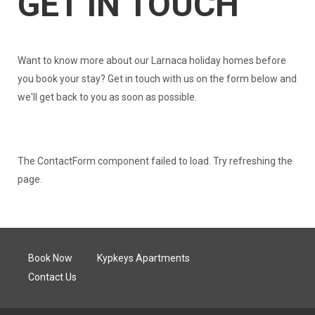
GET IN TOUCH
Want to know more about our Larnaca holiday homes before
you book your stay? Get in touch with us on the form below and
we'll get back to you as soon as possible.
The ContactForm component failed to load. Try refreshing the
page.
Book Now
Kypkeys Apartments
Contact Us