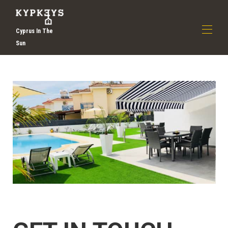
Cyprus In The
Sun
Home
About Us
▾
Discover Larnaca
Book Now
▾
Contact Us