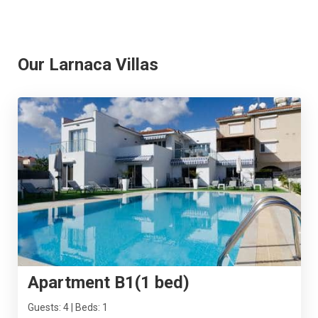
Our Larnaca Villas
Apartment B1(1 bed)
Guests: 4 | Beds: 1