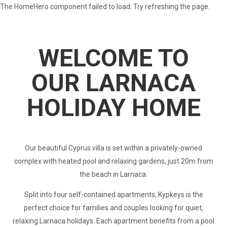
The HomeHero component failed to load. Try refreshing the page.
Cyprus In The Sun
WELCOME TO
OUR LARNACA
HOLIDAY HOME
Our beautiful Cyprus villa is set within a privately-owned
complex with heated pool and relaxing gardens, just 20m from
the beach in Larnaca.
Split into four self-contained apartments, Kypkeys is the
perfect choice for families and couples looking for quiet,
relaxing Larnaca holidays. Each apartment benefits from a pool