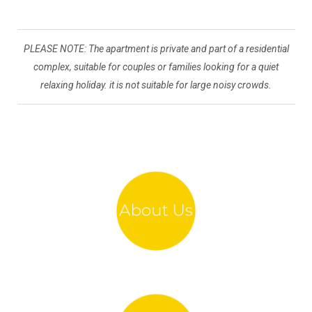
PLEASE NOTE: The apartment is private and part of a residential
complex, suitable for couples or families looking for a quiet
relaxing holiday. it is not suitable for large noisy crowds.