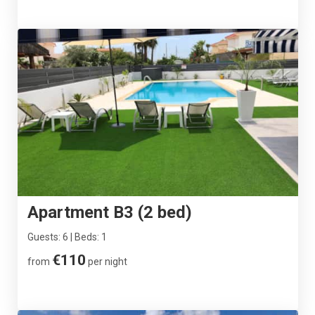
Apartment B3 (2 bed)
Guests: 6 | Beds: 1
€110
from
per night