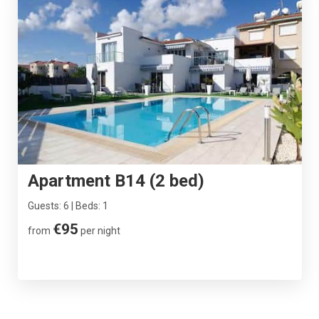
Apartment B14 (2 bed)
Guests: 6 | Beds: 1
€95
from
per night