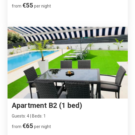
€55
from
per night
Apartment B2 (1 bed)
Guests: 4 | Beds: 1
€65
from
per night