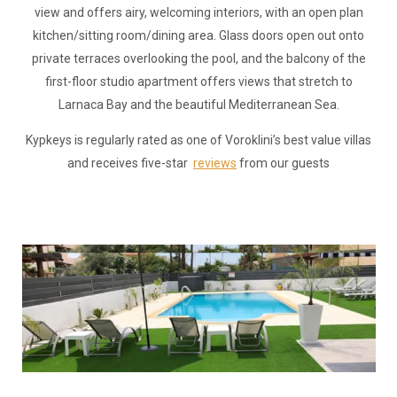
view and offers airy, welcoming interiors, with an open plan
kitchen/sitting room/dining area. Glass doors open out onto
private terraces overlooking the pool, and the balcony of the
first-floor studio apartment offers views that stretch to
Larnaca Bay and the beautiful Mediterranean Sea.
Kypkeys is regularly rated as one of Voroklini’s best value villas
and receives five-star
reviews
from our guests