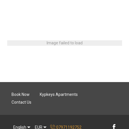
Image failed to load
Book Now
Kypkeys Apartments
Contact Us
English
EUR
07971192752