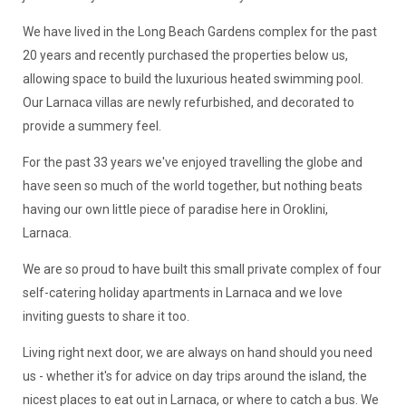
We have lived in the Long Beach Gardens complex for the past
20 years and recently purchased the properties below us,
allowing space to build the luxurious heated swimming pool.
Our Larnaca villas are newly refurbished, and decorated to
provide a summery feel.
For the past 33 years we've enjoyed travelling the globe and
have seen so much of the world together, but nothing beats
having our own little piece of paradise here in Oroklini,
Larnaca.
We are so proud to have built this small private complex of four
self-catering holiday apartments in Larnaca and we love
inviting guests to share it too.
Living right next door, we are always on hand should you need
us - whether it's for advice on day trips around the island, the
nicest places to eat out in Larnaca, or where to catch a bus. We