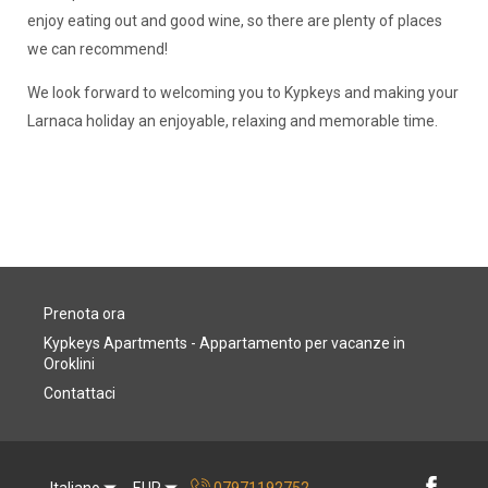
enjoy eating out and good wine, so there are plenty of places
we can recommend!
We look forward to welcoming you to Kypkeys and making your
Larnaca holiday an enjoyable, relaxing and memorable time.
Prenota ora
Kypkeys Apartments - Appartamento per vacanze in
Oroklini
Contattaci
Italiano
EUR
07971192752