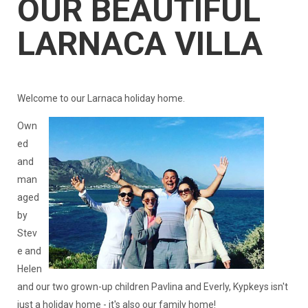
OUR BEAUTIFUL
LARNACA VILLA
Welcome to our Larnaca holiday home.
Own
ed
and
man
aged
by
Stev
e and
Helen
and our two grown-up children Pavlina and Everly, Kypkeys isn't
just a holiday home - it's also our family home!