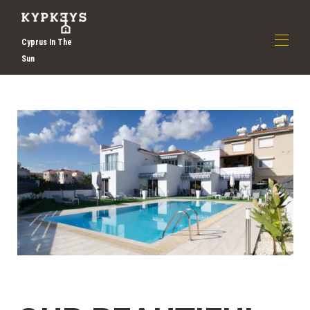
Cyprus In The
Sun
Domestico
Chi siamo
▾
Scopri le vacanze a Larnaca | Vacanze a Cipro |
Kypkeys
Tutte le proprietà
▾
Contattaci