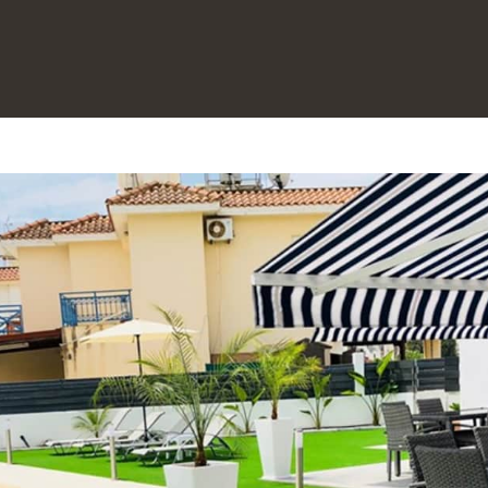
Maison
À propos de nous
▾
Découvrez Larnaca Holidays | Vacances à Chypre | Kypkeys
Toutes les propriétés
▾
Contactez-nous