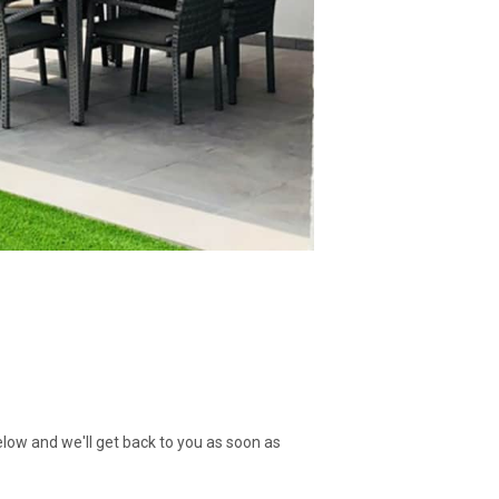
low and we'll get back to you as soon as