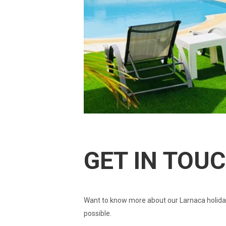
GET IN TOU
Want to know more about our Larnaca holiday
possible.