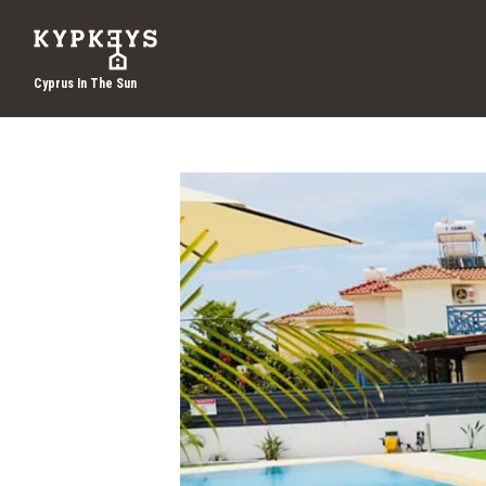
Cyprus In The Sun