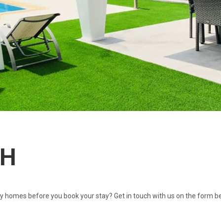
CH
 homes before you book your stay? Get in touch with us on the form be