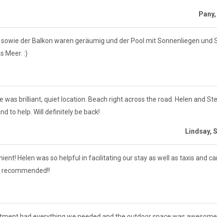
Pany,
 sowie der Balkon waren geräumig und der Pool mit Sonnenliegen und
 Meer. :)
was brilliant, quiet location. Beach right across the road. Helen and Ste
d to help. Will definitely be back!
Lindsay, 
t! Helen was so helpful in facilitating our stay as well as taxis and ca
hly recommended!!
artment had everything we needed and the outdoor space was awesome. 