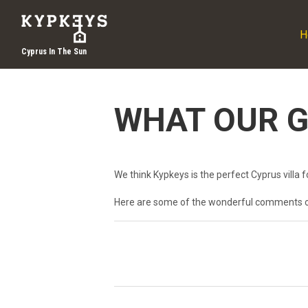
H
Cyprus In The Sun
WHAT OUR G
We think Kypkeys is the perfect Cyprus villa fo
Here are some of the wonderful comments 