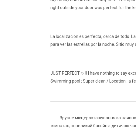
right outside your door was perfect for the 
La localización es perfecta, cerca de todo. 
para ver las estrellas por la noche. Sitio muy
JUST PERFECT ✨ !! I have nothing to say exce
Swimming pool : Super clean / Location : a f
Зручне місцерозташування за наявнос
кімнатах, невеликий басейн з дитячою ча