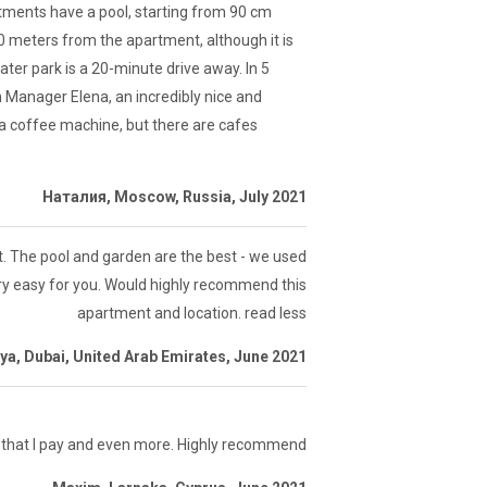
rtments have a pool, starting from 90 cm
00 meters from the apartment, although it is
ater park is a 20-minute drive away. In 5
 Manager Elena, an incredibly nice and
 a coffee machine, but there are cafes
Наталия, Moscow, Russia, July 2021
t. The pool and garden are the best - we used
very easy for you. Would highly recommend this
apartment and location. read less
ya, Dubai, United Arab Emirates, June 2021
 that I pay and even more. Highly recommend