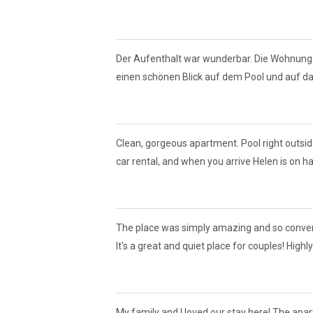
Der Aufenthalt war wunderbar. Die Wohnung
einen schönen Blick auf dem Pool und auf das
Clean, gorgeous apartment. Pool right outside 
car rental, and when you arrive Helen is on han
The place was simply amazing and so convenien
It's a great and quiet place for couples! Hig
My family and I loved our stay here! The ap