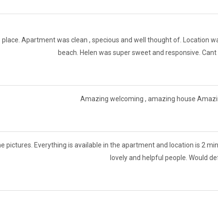
 place. Apartment was clean , specious and well thought of. Location was
beach. Helen was super sweet and responsive. Cant 
Amazing welcoming , amazing house Amazing 
he pictures. Everything is available in the apartment and location is 2 m
lovely and helpful people. Would d