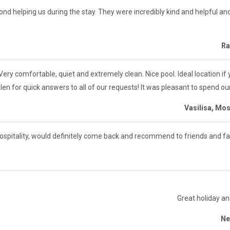
d helping us during the stay. They were incredibly kind and helpful an
Ra
ery comfortable, quiet and extremely clean. Nice pool. Ideal location if
len for quick answers to all of our requests! It was pleasant to spend ou
Vasilisa, Mo
hospitality, would definitely come back and recommend to friends and fa
Great holiday an
Ne