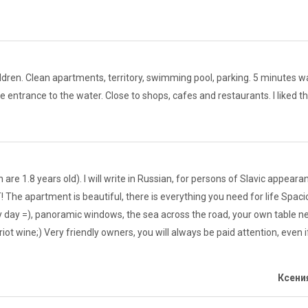
dren. Clean apartments, territory, swimming pool, parking. 5 minutes wal
le entrance to the water. Close to shops, cafes and restaurants. I liked 
are 1.8 years old). I will write in Russian, for persons of Slavic appea
 The apartment is beautiful, there is everything you need for life Spacio
day =), panoramic windows, the sea across the road, your own table nex
riot wine;) Very friendly owners, you will always be paid attention, even
Ксения