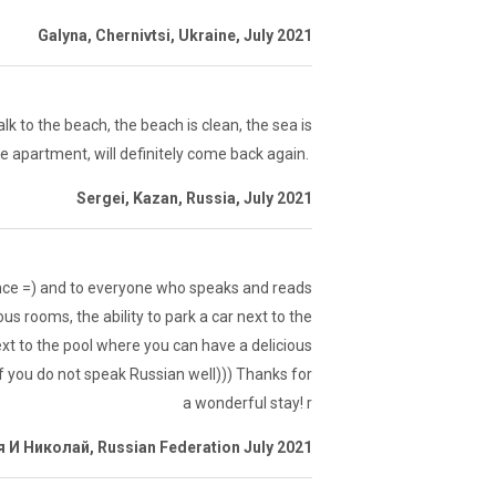
Galyna, Chernivtsi, Ukraine, July 2021
k to the beach, the beach is clean, the sea is
the apartment, will definitely come back again.
Sergei, Kazan, Russia, July 2021
rance =) and to everyone who speaks and reads
us rooms, the ability to park a car next to the
t to the pool where you can have a delicious
 if you do not speak Russian well))) Thanks for
a wonderful stay! r
 И Николай, Russian Federation July 2021