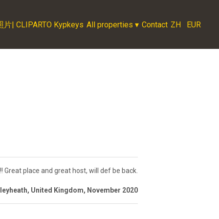
LIPARTO Kypkeys
All properties
▾
Contact
ZH
EUR
!!! Great place and great host, will def be back.
xleyheath, United Kingdom, November 2020