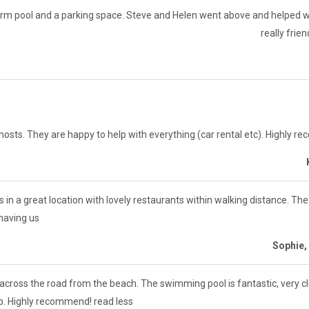
m pool and a parking space. Steve and Helen went above and helped wi
really frie
sts. They are happy to help with everything (car rental etc). Highly re
’s in a great location with lovely restaurants within walking distance. T
 having us
Sophie,
across the road from the beach. The swimming pool is fantastic, very c
lp. Highly recommend! read less