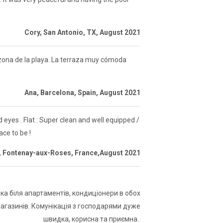
Cory, San Antonio, TX, August 2021
a zona de la playa. La terraza muy cómoda
Ana, Barcelona, Spain, August 2021
eyes . Flat : Super clean and well equipped /
ace to be !
, Fontenay-aux-Roses, France,August 2021
а біля апартаментів, кондиціонери в обох
магазинів. Комунікація з господарями дуже
швидка, корисна та приємна.