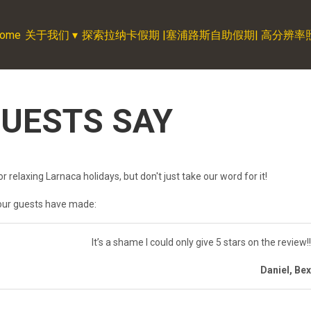
ome
关于我们
▾
探索拉纳卡假期 |塞浦路斯自助假期| 高分辨率照片| C
UESTS SAY
r relaxing Larnaca holidays, but don't just take our word for it!
our guests have made:
It’s a shame I could only give 5 stars on the review!
Daniel, Be