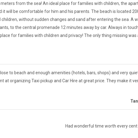
eters from the sea! An ideal place for families with children, the apa
d it will be comfortable for him and his parents. The beach is located 2
ll children, without sudden changes and sand after entering the sea. A w
nts, to the central promenade 12 minutes away by car. Always in touch
lace for families with children and privacy! The only thing missing was
close to beach and enough amenities (hotels, bars, shops) and very quie
ant at organizing Taxi pickup and Car Hire at great price. They make it 
Tan
Had wonderful time worth every cent