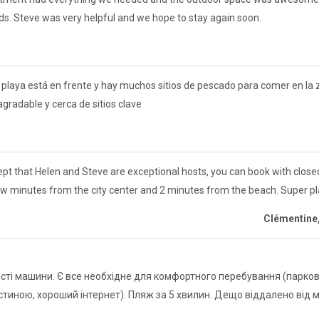
kids. Steve was very helpful and we hope to stay again soon.
La playa está en frente y hay muchos sitios de pescado para comer en l
 agradable y cerca de sitios clave
pt that Helen and Steve are exceptional hosts, you can book with closed 
ew minutes from the city center and 2 minutes from the beach. Super pl
Clémentine
ті машини. Є все необхідне для комфортного перебування (парковк
стиною, хороший інтернет). Пляж за 5 хвилин. Дещо віддалено від 