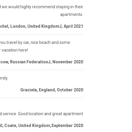
d we would highly recommend staying in their
apartments.
chel, London, United KingdomJ, April 2021
 you travel by car, nice beach and some
r vacation here!
scow, Russian FederationJ, November 2020
mily.
Graciela, England, October 2020
d service. Good location and great apartment
il, Coate, United Kingdom,September 2020