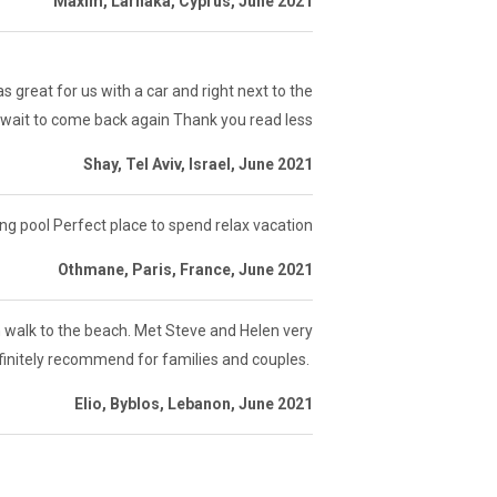
Maxim, Larnaka, Cyprus, June 2021
 great for us with a car and right next to the
wait to come back again Thank you read less
Shay, Tel Aviv, Israel, June 2021
pool Perfect place to spend relax vacation
Othmane, Paris, France, June 2021
in walk to the beach. Met Steve and Helen very
efinitely recommend for families and couples.
Elio, Byblos, Lebanon, June 2021