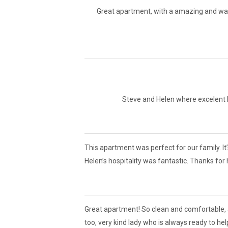
Great apartment, with a amazing and war
Steve and Helen where excelent ho
This apartment was perfect for our family. It
Helen’s hospitality was fantastic. Thanks for
Great apartment! So clean and comfortable, 
too, very kind lady who is always ready to he