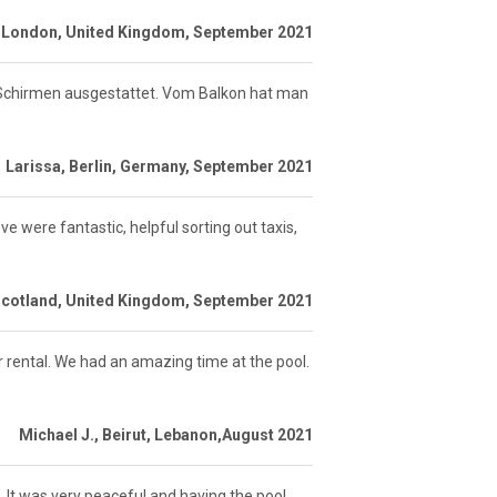
 London, United Kingdom, September 2021
 Schirmen ausgestattet. Vom Balkon hat man
Larissa, Berlin, Germany, September 2021
ve were fantastic, helpful sorting out taxis,
Scotland, United Kingdom, September 2021
r rental. We had an amazing time at the pool.
Michael J., Beirut, Lebanon,August 2021
It was very peaceful and having the pool