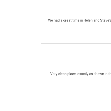
We had a great time in Helen and Steve’s
Very clean place, exactly as shown in t