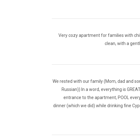
Very cozy apartment for families with chil
clean, with a gent
We rested with our family (Mom, dad and son 
Russian)) In a word, everything is GREAT!
entrance to the apartment, POOL every 
dinner (which we did) while drinking fine Cyp