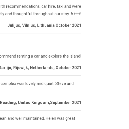
th recommendations, car hire, taxi and were
ndly and thoughtful throughout our stay. A+++!
Julijus, Vilnius, Lithuania October 2021
commend renting a car and explore the island!
Karlijn, Rijswijk, Netherlands, October 2021
he complex was lovely and quiet. Steve and
 Reading, United Kingdom,September 2021
lean and well maintained. Helen was great