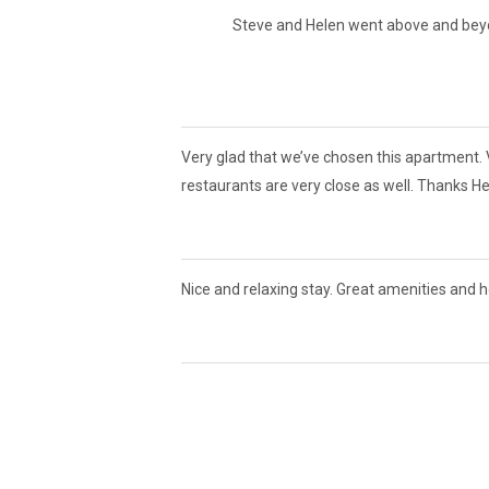
Steve and Helen went above and beyon
Very glad that we’ve chosen this apartment. V
restaurants are very close as well. Thanks He
Nice and relaxing stay. Great amenities and 