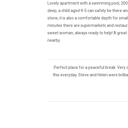
Lovely apartment with a swimming pool, 200 m
deep, a child aged 4-5 can safely be there an
stone, it is also a comfortable depth for sma
minutes there are supermarkets and restaura
sweet woman, always ready to help! A great p
nearby.
Perfect place for a peaceful break. Very 
this everyday. Steve and Helen were brilli