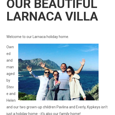
OUR BEAUTIFUL
LARNACA VILLA
Welcome to our Larnaca holiday home.
Own
ed
and
man
aged
by
Stev
e and
Helen
and our two grown-up children Pavlina and Everly, Kypkeys isn't
just a holiday home - it's also our family home!