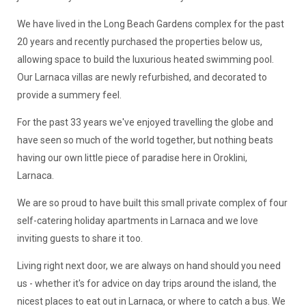
We have lived in the Long Beach Gardens complex for the past
20 years and recently purchased the properties below us,
allowing space to build the luxurious heated swimming pool.
Our Larnaca villas are newly refurbished, and decorated to
provide a summery feel.
For the past 33 years we've enjoyed travelling the globe and
have seen so much of the world together, but nothing beats
having our own little piece of paradise here in Oroklini,
Larnaca.
We are so proud to have built this small private complex of four
self-catering holiday apartments in Larnaca and we love
inviting guests to share it too.
Living right next door, we are always on hand should you need
us - whether it's for advice on day trips around the island, the
nicest places to eat out in Larnaca, or where to catch a bus. We