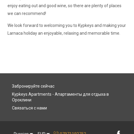
enjoy eating out and good wine, so there are plenty of places
we can recommend!
We look forward to welcoming you to Kypkeys and making your
Larnaca holiday an enjoyable, relaxing and memorable time.
Забронируйте сейчас
Kypkeys Apartments - Апартаменты для отдыха в
Ороклини
Связаться с нами
Russian
EUR
07971192752