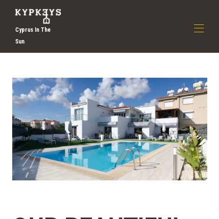
Cyprus In The
Sun
Дома
О нас
▾
Откройте для себя праздники Ларнаки |
Самообслуживание Отдых на Кипре | Kypkeys
Все свойства
▾
Связаться с нами