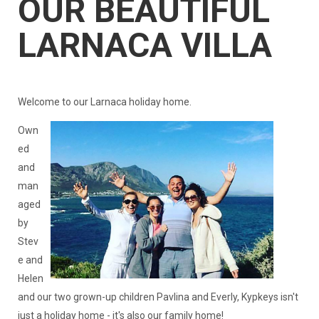
OUR BEAUTIFUL
LARNACA VILLA
Welcome to our Larnaca holiday home.
Own
ed
and
man
aged
by
Stev
e and
Helen
and our two grown-up children Pavlina and Everly, Kypkeys isn't
just a holiday home - it's also our family home!