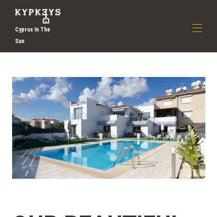
Cyprus In The
Sun
Zuhause
Über uns
▾
Entdecken Sie Larnaca Holidays | Selbstversorger
Urlaub in Zypern | Kypkeys
Alle Objekte
▾
Kontaktieren Sie uns