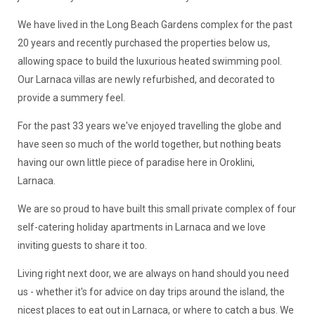
We have lived in the Long Beach Gardens complex for the past
20 years and recently purchased the properties below us,
allowing space to build the luxurious heated swimming pool.
Our Larnaca villas are newly refurbished, and decorated to
provide a summery feel.
For the past 33 years we've enjoyed travelling the globe and
have seen so much of the world together, but nothing beats
having our own little piece of paradise here in Oroklini,
Larnaca.
We are so proud to have built this small private complex of four
self-catering holiday apartments in Larnaca and we love
inviting guests to share it too.
Living right next door, we are always on hand should you need
us - whether it's for advice on day trips around the island, the
nicest places to eat out in Larnaca, or where to catch a bus. We