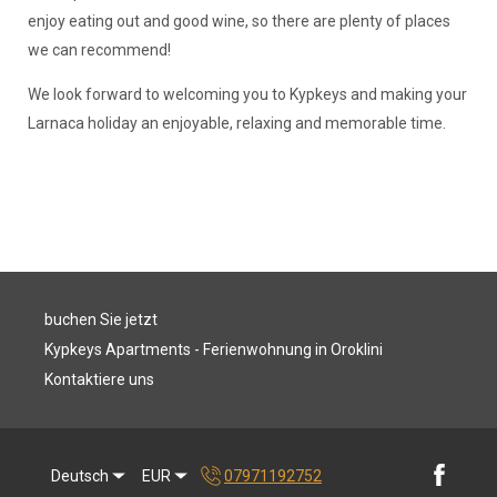
enjoy eating out and good wine, so there are plenty of places
we can recommend!
We look forward to welcoming you to Kypkeys and making your
Larnaca holiday an enjoyable, relaxing and memorable time.
buchen Sie jetzt
Kypkeys Apartments - Ferienwohnung in Oroklini
Kontaktiere uns
Deutsch
EUR
07971192752